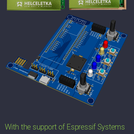
With the support of Espressif Systems