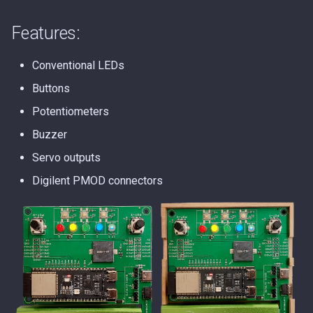
s
Features:
e
a
Conventional LEDs
r
Buttons
c
Potentiometers
Buzzer
h
Servo outputs
i
Digilent PMOD connectors
n
g