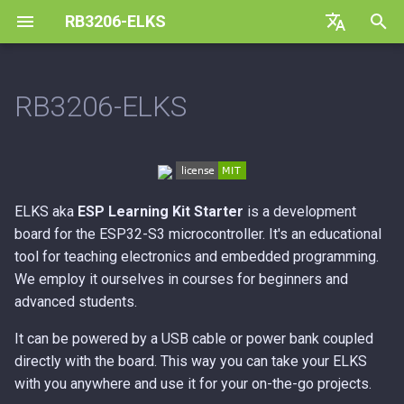
RB3206-ELKS
T
Default (en)
y
Czech (cs)
RB3206-ELKS
Features:
p
e
With the support of Espressif
Systems
t
ELKS aka
ESP Learning Kit Starter
is a development
o
board for the ESP32-S3 microcontroller. It's an educational
s
tool for teaching electronics and embedded programming.
We employ it ourselves in courses for beginners and
t
advanced students.
a
It can be powered by a USB cable or power bank coupled
r
directly with the board. This way you can take your ELKS
with you anywhere and use it for your on-the-go projects.
t